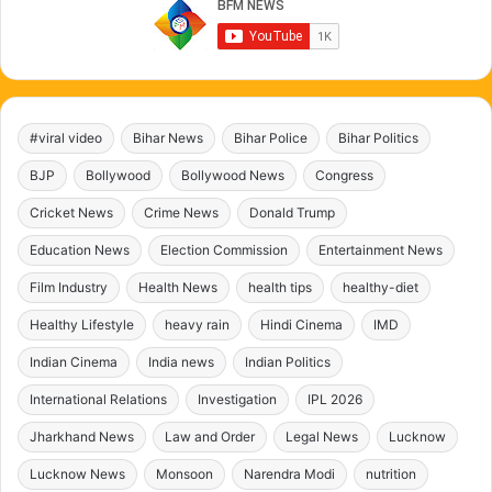
#viral video
Bihar News
Bihar Police
Bihar Politics
BJP
Bollywood
Bollywood News
Congress
Cricket News
Crime News
Donald Trump
Education News
Election Commission
Entertainment News
Film Industry
Health News
health tips
healthy-diet
Healthy Lifestyle
heavy rain
Hindi Cinema
IMD
Indian Cinema
India news
Indian Politics
International Relations
Investigation
IPL 2026
Jharkhand News
Law and Order
Legal News
Lucknow
Lucknow News
Monsoon
Narendra Modi
nutrition