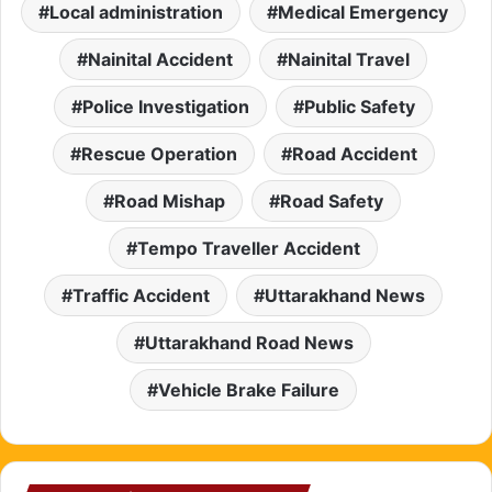
Local administration
Medical Emergency
Nainital Accident
Nainital Travel
Police Investigation
Public Safety
Rescue Operation
Road Accident
Road Mishap
Road Safety
Tempo Traveller Accident
Traffic Accident
Uttarakhand News
Uttarakhand Road News
Vehicle Brake Failure