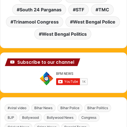
South 24 Parganas
STF
TMC
Trinamool Congress
West Bengal Police
West Bengal Politics
Subscribe to our channel
#viral video
Bihar News
Bihar Police
Bihar Politics
BJP
Bollywood
Bollywood News
Congress